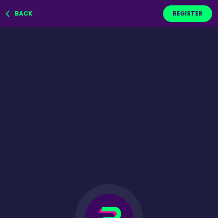
BACK
REGISTER