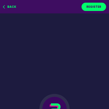
BACK
REGISTER