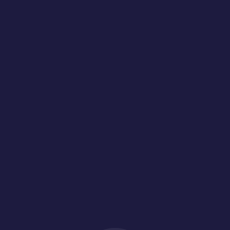
USES
TOURNAMENTS