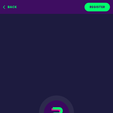
BACK
REGISTER