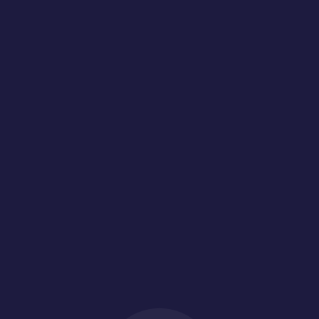
USES
TOURNAMENTS