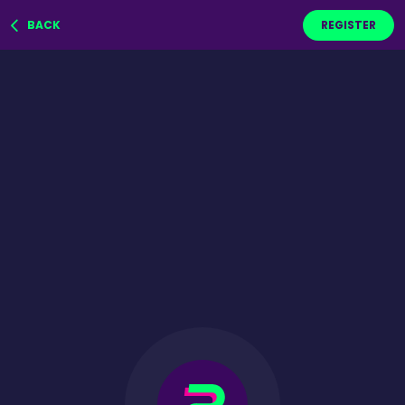
BACK
REGISTER