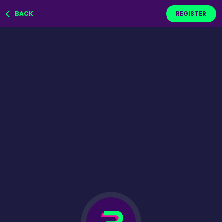
BACK
REGISTER