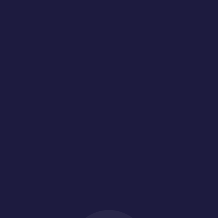
USES
TOURNAMENTS