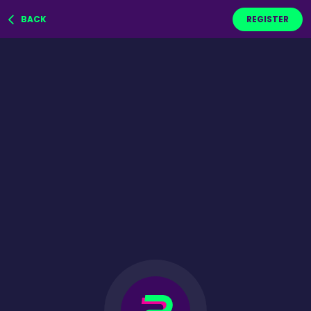
BACK
REGISTER