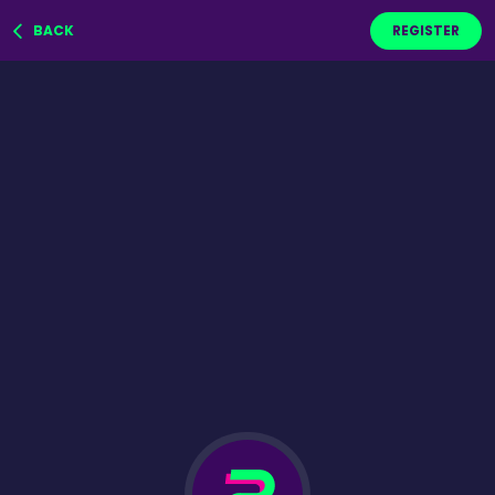
BACK
REGISTER