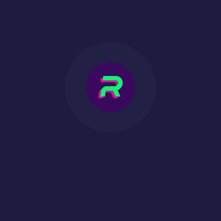
BONUS TERMS AND CONDITIONS
PRIVACY POLICY
COOKIE POLICY
RESPONSIBLE GAMING
MINIMUM DEPOSIT CASINO AUSTRALIA
INSTALL APP