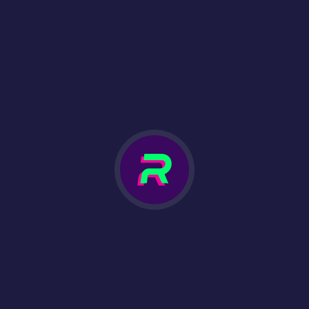
Cryptocurrency
WE ACCEPT