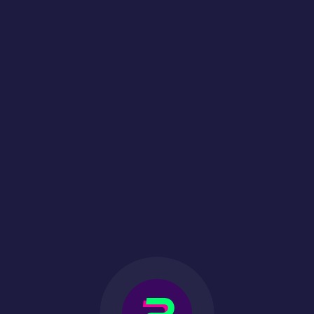
Things can go wrong sometimes... or maybe your computer
just wants to drive you nuts
HOME PAGE