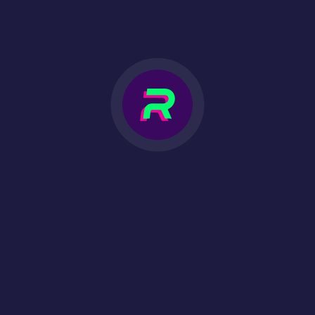
UP TO 155 FS
Open your bounty and get super prizes!
SEE REWARDS
HOW TO BUY A BONUS?
01
02
0
Go to
Make a
Bonus
deposit
Shop