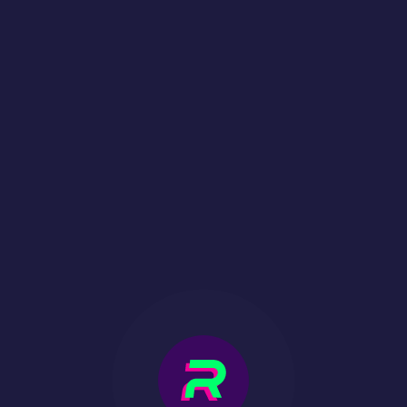
08.01.2024
READ MORE