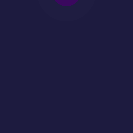
12.11.2023
READ MORE