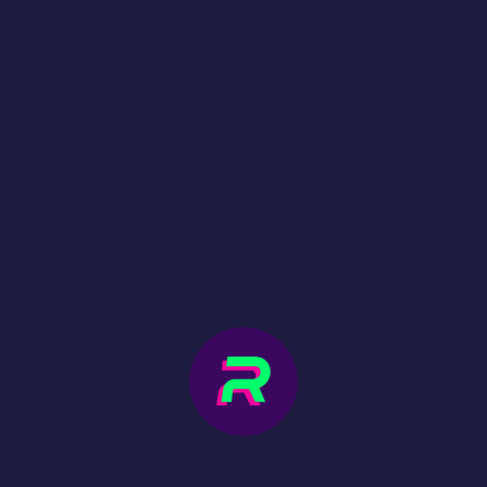
Betsoftgaming, Microgaming, ELK, Thunderkick
and more.